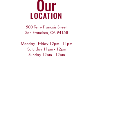
Our
LOCATION
500 Terry Francois Street,
San Francisco, CA 94158
Monday - Friday 12pm - 11pm
​​Saturday 11pm - 12pm
​Sunday 12pm - 12pm