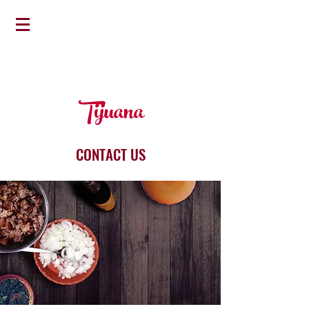
Tijuana
CONTACT US