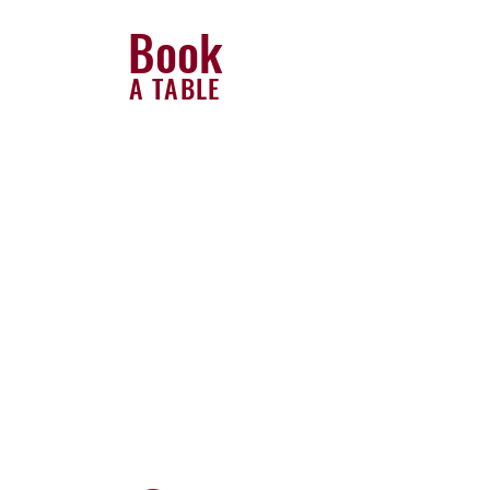
Book
A TABLE