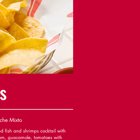
s
che Mixto
d fish and shrimps cocktail with
am, guacamole, tomatoes with