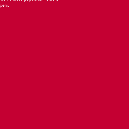
pers.