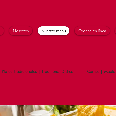
o
Nosotros
Nuestro menú
Ordena en línea
Platos Tradicionales | Traditional Dishes
Carnes | Meats