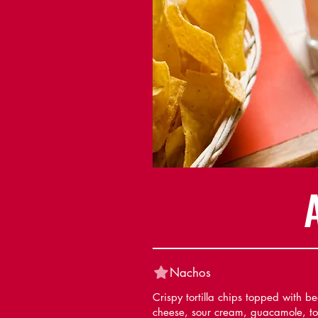
Nachos
Crispy tortilla chips topped with b
cheese, sour cream, guacamole, t