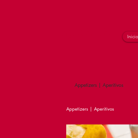
tijuana
Inici
Appetizers | Aperitivos
Appetizers | Aperitivos