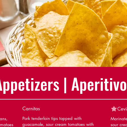
Appetizers | Aperitivo
Carnitas
Cevi
Pork tenderloin tips topped with
eans,
Marinate
guacamole, sour cream tomatoes with
omatoes
sour cre