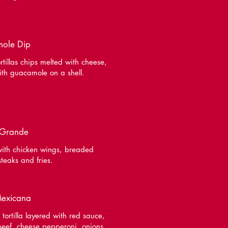
ole Dip
rtillas chips melted with cheese,
ith guacamole on a shell.
 Grande
ith chicken wings, breaded
steaks and fries.
Mexicana
 tortilla layered with red sauce,
eef, cheese pepperoni, onions