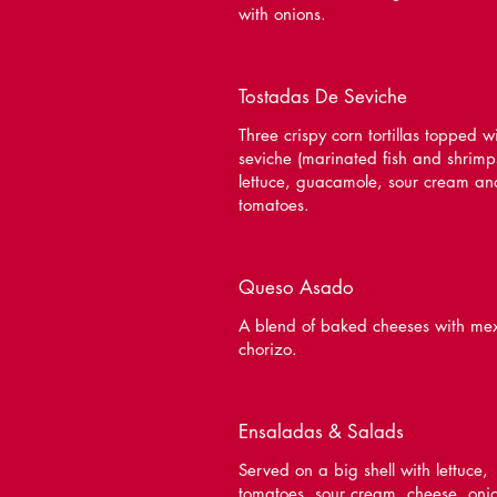
with onions.
Tostadas De Seviche
Three crispy corn tortillas topped w
seviche (marinated fish and shrimp
lettuce, guacamole, sour cream an
tomatoes.
Queso Asado
A blend of baked cheeses with me
chorizo.
Ensaladas & Salads
Served on a big shell with lettuce,
tomatoes, sour cream, cheese, oni