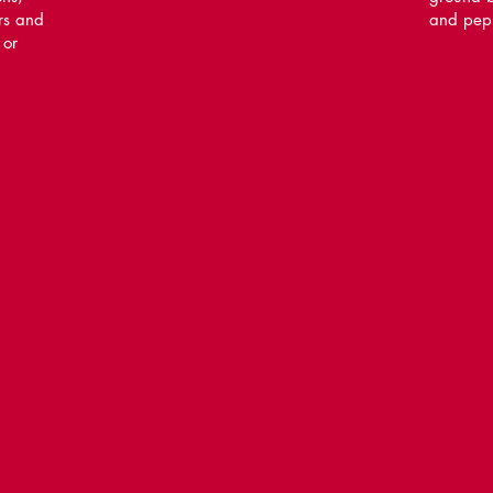
rs and
and pep
 or