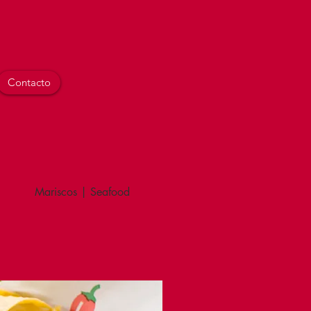
Contacto
Mariscos | Seafood
Combinaciones | Combinatio