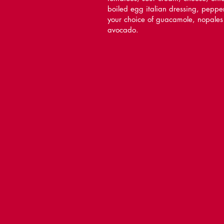
boiled egg italian dressing, peppe
your choice of guacamole, nopales
avocado.