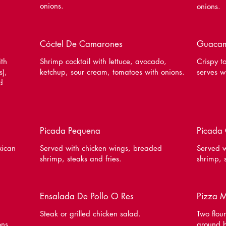
onions.
onions.
Cóctel De Camarones
Guacam
ith
Shrimp cocktail with lettuce, avocado,
Crispy to
s),
ketchup, sour cream, tomatoes with onions.
serves w
d
Picada Pequena
Picada
xican
Served with chicken wings, breaded
Served w
shrimp, steaks and fries.
shrimp, 
Ensalada De Pollo O Res
Pizza 
Steak or grilled chicken salad.
Two flour
ons,
ground b